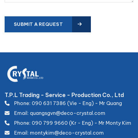
SUBMIT A REQUEST
T.P.L Trading - Service - Production Co., Ltd
Phone: 090 631 7386 (Vie - Eng) - Mr Quang
Email: quangsgvn@deco-crystal.com
Phone: 090 799 9660 (Kr - Eng) - Mr Monty Kim
Email: montykim@deco-crystal.com