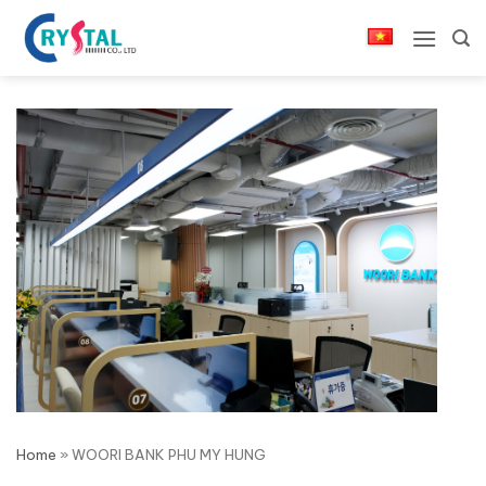
Skip
to
content
Home
»
WOORI BANK PHU MY HUNG