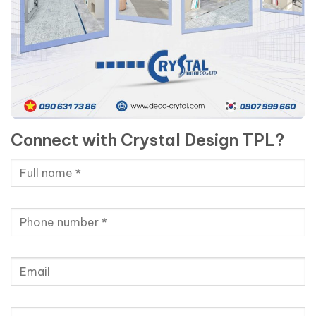
Connect with Crystal Design TPL?