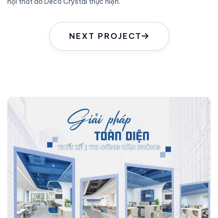
nội thất do Deco Crystal thực hiện.
NEXT PROJECT