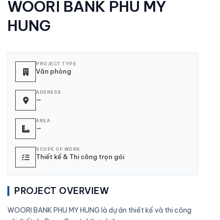
WOORI BANK PHU MY
HUNG
PROJECT TYPE
Văn phòng
ADDRESS
—
AREA
—
SCOPE OF WORK
Thiết kế & Thi công trọn gói
PROJECT OVERVIEW
WOORI BANK PHU MY HUNG là dự án thiết kế và thi công