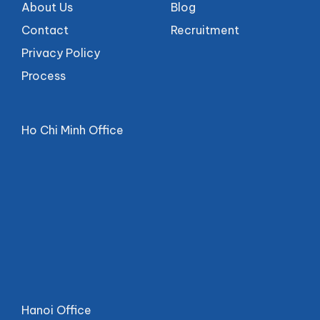
About Us
Blog
Contact
Recruitment
Privacy Policy
Process
Ho Chi Minh Office
Hanoi Office