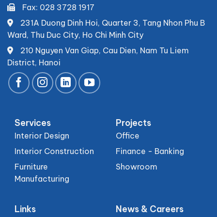
Fax: 028 3728 1917
231A Duong Dinh Hoi, Quarter 3, Tang Nhon Phu B
Ward, Thu Duc City, Ho Chi Minh City
210 Nguyen Van Giap, Cau Dien, Nam Tu Liem
District, Hanoi
Services
Projects
Interior Design
Office
Interior Construction
Finance - Banking
Furniture
Showroom
Manufacturing
Links
News & Careers