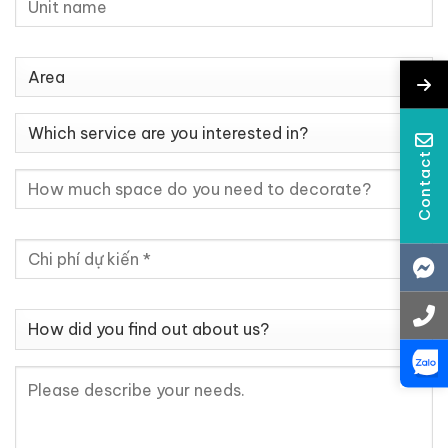
Contact