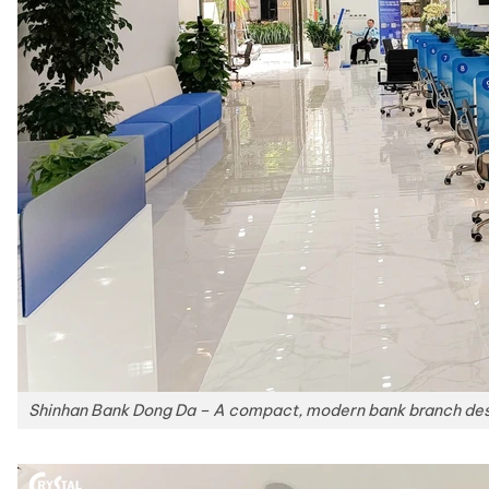
Shinhan Bank Dong Da – A compact, modern bank branch desig