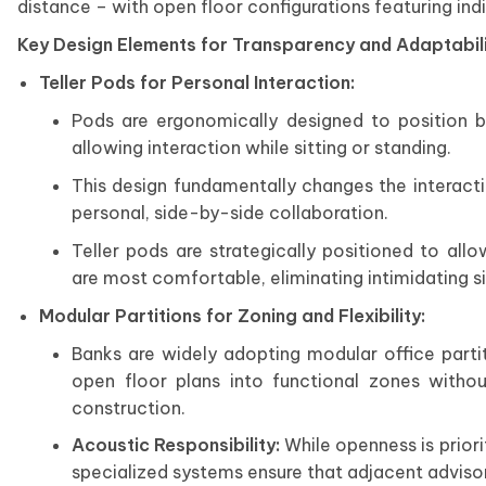
distance – with open floor configurations featuring ind
Key Design Elements for Transparency and Adaptabil
Teller Pods for Personal Interaction:
Pods are ergonomically designed to position 
allowing interaction while sitting or standing.
This design fundamentally changes the interacti
personal, side-by-side collaboration.
Teller pods are strategically positioned to al
are most comfortable, eliminating intimidating sin
Modular Partitions for Zoning and Flexibility:
Banks are widely adopting modular office parti
open floor plans into functional zones without
construction.
Acoustic Responsibility:
While openness is prio
specialized systems ensure that adjacent advisor