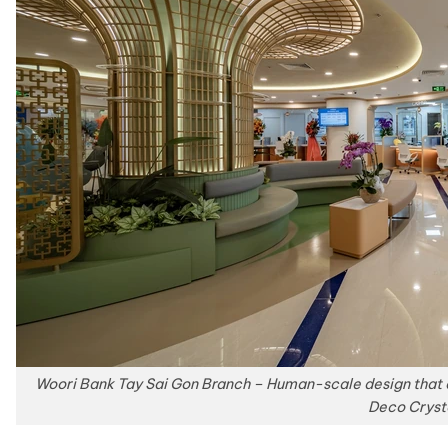
Woori Bank Tay Sai Gon Branch – Human-scale design that 
Deco Cryst