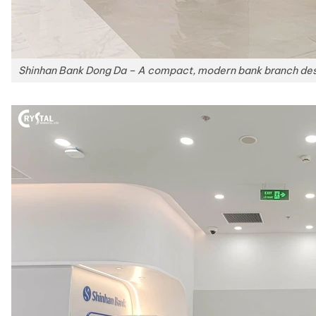
Shinhan Bank Dong Da – A compact, modern bank branch desig