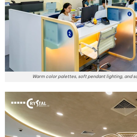
Warm color palettes, soft pendant lighting, and so