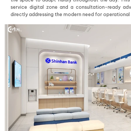
service digital zone and a consultation-ready adv
directly addressing the modern need for operational fl