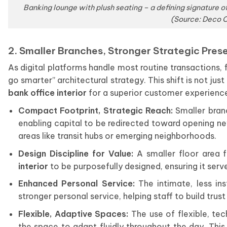
Banking lounge with plush seating – a defining signature o
(Source: Deco C
2. Smaller Branches, Stronger Strategic Pres
As digital platforms handle most routine transactions, f
go smarter” architectural strategy. This shift is not jus
bank office interior
for a superior customer experienc
Compact Footprint, Strategic Reach:
Smaller branc
enabling capital to be redirected toward opening new
areas like transit hubs or emerging neighborhoods.
Design Discipline for Value:
A smaller floor area 
interior
to be purposefully designed, ensuring it serve
Enhanced Personal Service:
The intimate, less in
stronger personal service, helping staff to build tr
Flexible, Adaptive Spaces:
The use of flexible, te
the space to adapt fluidly throughout the day. Thi