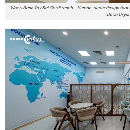
Woori Bank Tay Sai Gon Branch – Human-scale design that 
Deco Cryst