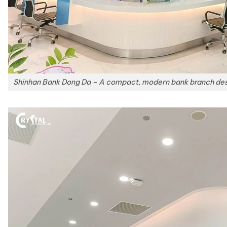
Shinhan Bank Dong Da – A compact, modern bank branch desig