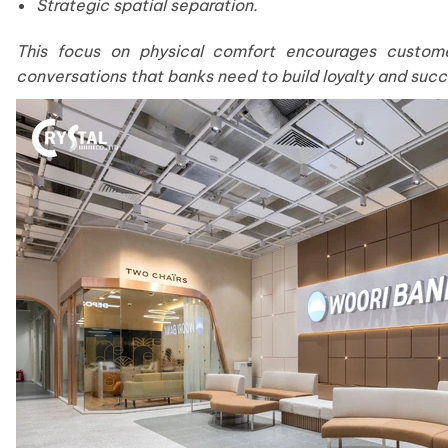
Strategic spatial separation.
This focus on physical comfort encourages custome
conversations that banks need to build loyalty and succ