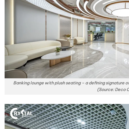
Banking lounge with plush seating – a defining signature o
(Source: Deco C