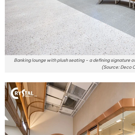
Banking lounge with plush seating – a defining signature o
(Source: Deco C