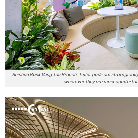
Shinhan Bank Vung Tau Branch: Teller pods are strategicall
wherever they are most comfortab