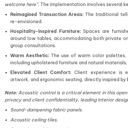
welcome here
”
. The implementation involves several k
Reimagined Transaction Areas:
The traditional tel
re-envisioned.
Hospitality-Inspired Furniture:
Spaces are furnishe
around low tables, accommodating both private on
group consultations.
Warm Aesthetic:
The use of warm color palettes, so
including upholstered furniture and natural materials
Elevated Client Comfort:
Client experience is e
artwork, and ergonomic seating, directly inspired by 
Note:
Acoustic control is a critical element in this ope
privacy and client confidentiality, leading
interior desig
Sound-dampening fabric panels.
Acoustic ceiling tiles.