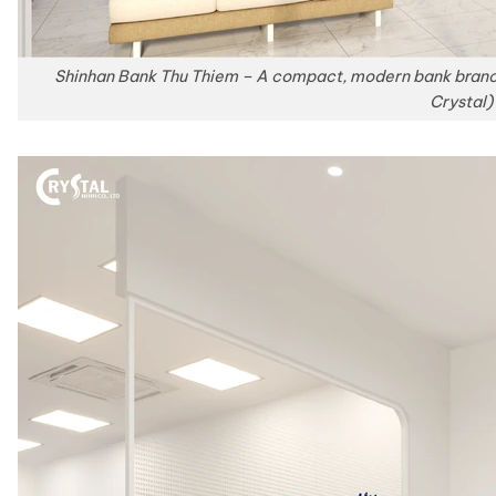
Shinhan Bank Thu Thiem – A compact, modern bank branch
Crystal)