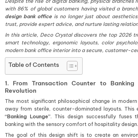
Despite the rise of digital banking, physical branche
with 86% of global customers having visited a branch
design bank office
is no longer just about aesthetics
trust, provide expert advice, and nurture lasting relatio
In this article, Deco Crystal discovers the top 2026 tr
smart technology, ergonomic layouts, color psychol
modern bank office interior into a secure, customer-cen
Table of Contents
1. From Transaction Counter to Banking
Revolution
The most significant philosophical change in moder
away from sterile, counter-dominated layouts. This
“Banking Lounge”
. This design successfully fuses 
banking with the sensory comfort of hospitality design
The goal of this design shift is to create an envir