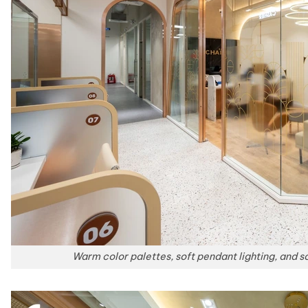
Warm color palettes, soft pendant lighting, and so