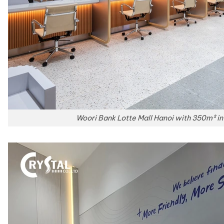
Woori Bank Lotte Mall Hanoi with 350m² int