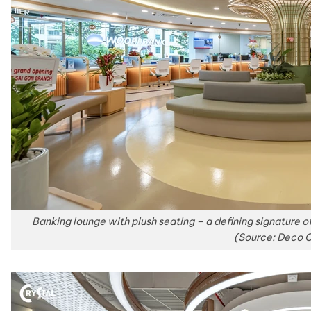
Banking lounge with plush seating – a defining signature o
(Source: Deco C