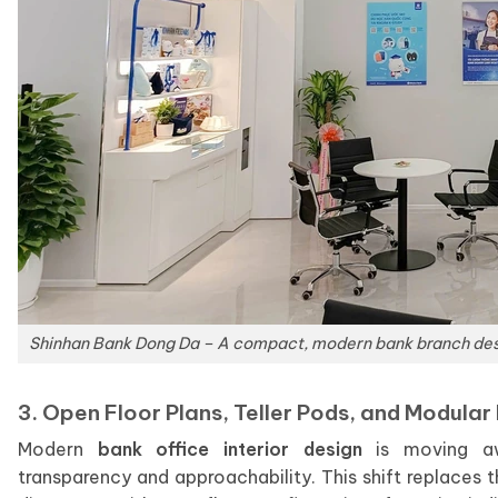
Shinhan Bank Dong Da – A compact, modern bank branch desig
3. Open Floor Plans, Teller Pods, and Modular 
Modern
bank office interior design
is moving awa
transparency and approachability. This shift replaces t