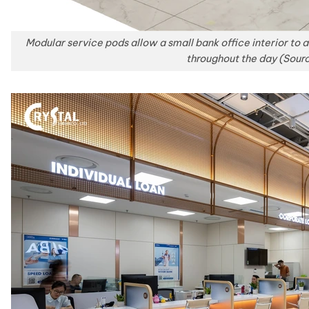
Modular service pods allow a small bank office interior to
throughout the day (Sour