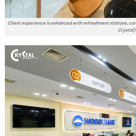
Client experience is enhanced with refreshment stations, c
Crystal)