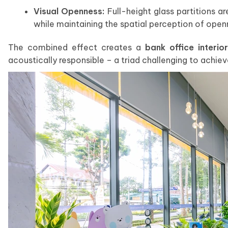
Visual Openness:
Full-height glass partitions ar
while maintaining the spatial perception of open
The combined effect creates a
bank office interior
acoustically responsible – a triad challenging to achie