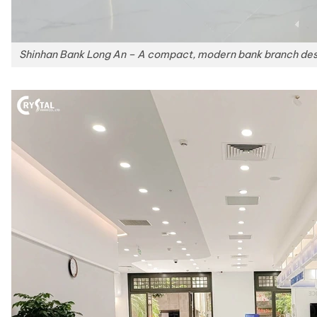
Shinhan Bank Long An – A compact, modern bank branch desig